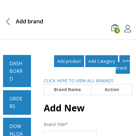
Add brand
0
Log i
Add product
Add Category
Add
DASH
brand
BOAR
D
CLICK HERE TO VIEW ALL BRANDS
Brand Name
Action
ORDE
Add New
RS
Brand Title
*
DOW
NLOA