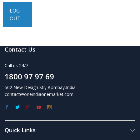
LOG
OUT
Contact Us
Call us 24/7
1800 97 97 69
502 New Design Str, Bombay,India
contact@oneindiaonemarket.com
Quick Links