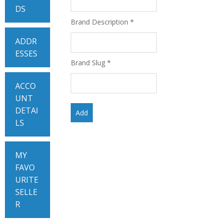
DS
Brand Description
*
ADDR
ESSES
Brand Slug
*
ACCO
UNT
DETAI
LS
MY
FAVO
URITE
SELLE
R