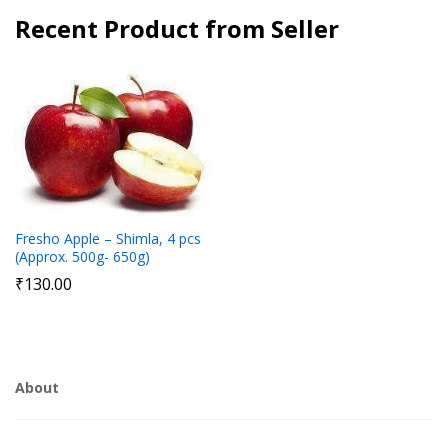
Recent Product from Seller
Fresho Apple – Shimla, 4 pcs
(Approx. 500g- 650g)
₹
130.00
About