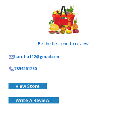
Be the first one to review!
haritha112@gmail.com
7894561230
View Store
Write A Review !