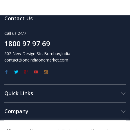
Contact Us
Call us 24/7
1800 97 97 69
502 New Design Str, Bombay,India
contact@oneindiaonemarket.com
Quick Links
Company
Business