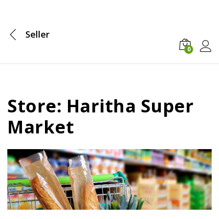
Seller
0
Log i
Store: Haritha Super
Market