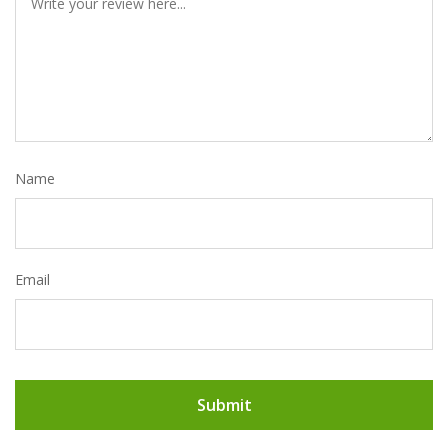
Name
Email