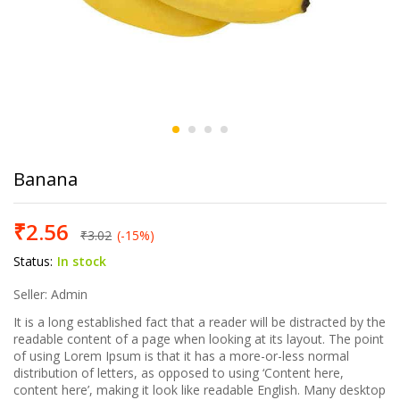
Banana
₹
2.56
₹
3.02
(-15%)
Status:
In stock
Seller: Admin
It is a long established fact that a reader will be distracted by the
readable content of a page when looking at its layout. The point
of using Lorem Ipsum is that it has a more-or-less normal
distribution of letters, as opposed to using ‘Content here,
content here’, making it look like readable English. Many desktop