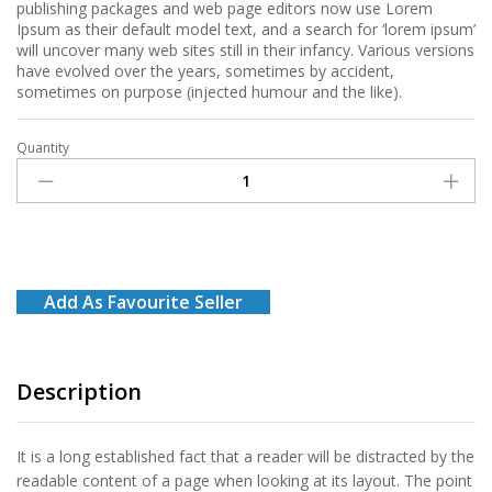
publishing packages and web page editors now use Lorem
Ipsum as their default model text, and a search for ‘lorem ipsum’
will uncover many web sites still in their infancy. Various versions
have evolved over the years, sometimes by accident,
sometimes on purpose (injected humour and the like).
Quantity
Banana
quantity
Add As Favourite Seller
Description
It is a long established fact that a reader will be distracted by the
readable content of a page when looking at its layout. The point