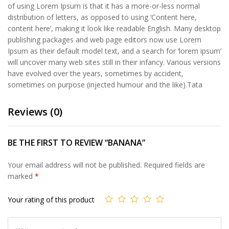
of using Lorem Ipsum is that it has a more-or-less normal
distribution of letters, as opposed to using ‘Content here,
content here’, making it look like readable English. Many desktop
publishing packages and web page editors now use Lorem
Ipsum as their default model text, and a search for ‘lorem ipsum’
will uncover many web sites still in their infancy. Various versions
have evolved over the years, sometimes by accident,
sometimes on purpose (injected humour and the like).Tata
Reviews (0)
BE THE FIRST TO REVIEW “BANANA”
Your email address will not be published.
Required fields are
marked
*
Your rating of this product