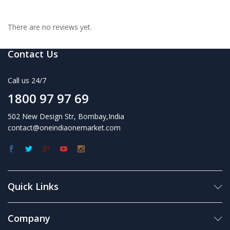
There are no reviews yet.
Contact Us
Call us 24/7
1800 97 97 69
502 New Design Str, Bombay,India
contact@oneindiaonemarket.com
Quick Links
Company