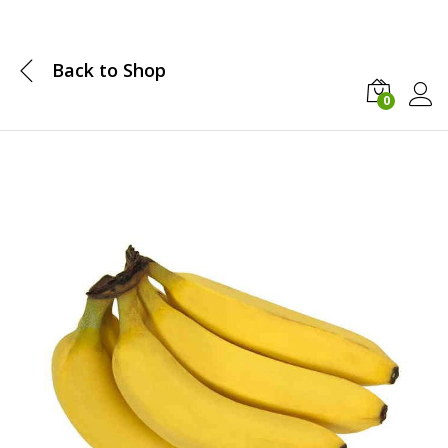
Back to
Shop
0
Log i