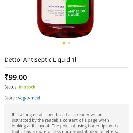
Dettol Antiseptic Liquid 1l
₹
99.00
Status:
In stock
Store :
veg-o-meal
It is a long established fact that a reader will be
distracted by the readable content of a page when
looking at its layout. The point of using Lorem Ipsum is
that it has a more-or-less normal distribution of letters,