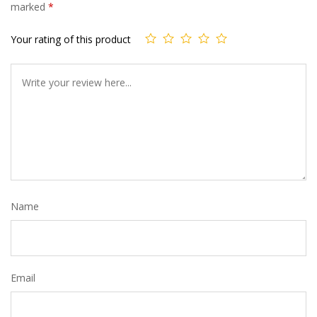
marked
*
Your rating of this product
Name
Email