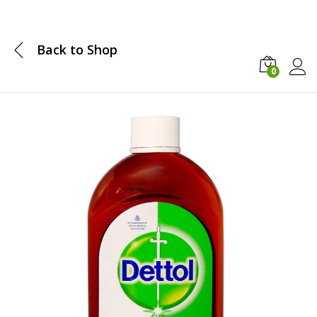
Back to
Shop
0
Log i