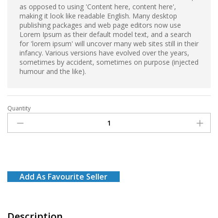
as opposed to using 'Content here, content here',
making it look like readable English. Many desktop
publishing packages and web page editors now use
Lorem Ipsum as their default model text, and a search
for 'lorem ipsum' will uncover many web sites still in their
infancy. Various versions have evolved over the years,
sometimes by accident, sometimes on purpose (injected
humour and the like).
Quantity
Dettol
Antiseptic
Liquid
1l
quantity
Add As Favourite Seller
Description