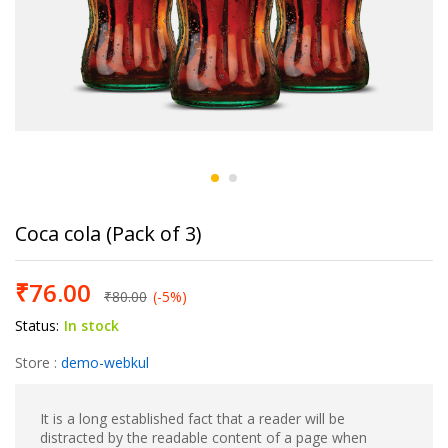
Coca cola (Pack of 3)
₹
76.00
₹
80.00
(-5%)
Status:
In stock
Store :
demo-webkul
It is a long established fact that a reader will be
distracted by the readable content of a page when