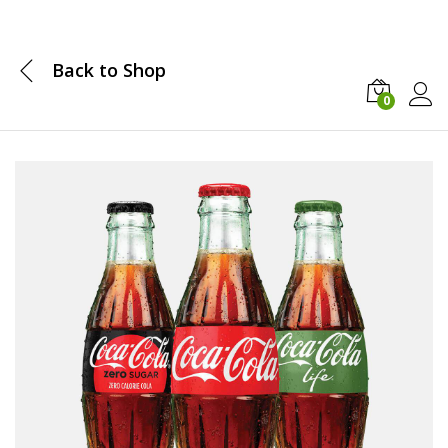
Back to
Shop
0
Log i