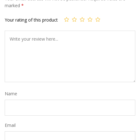
marked
*
Your rating of this product
Name
Email