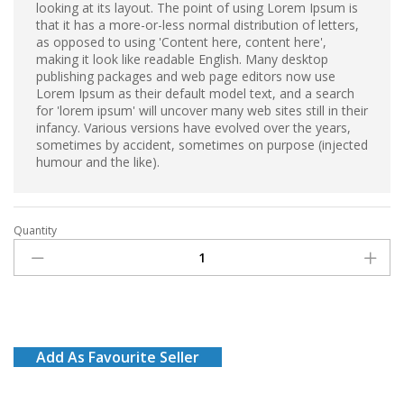
looking at its layout. The point of using Lorem Ipsum is
that it has a more-or-less normal distribution of letters,
as opposed to using 'Content here, content here',
making it look like readable English. Many desktop
publishing packages and web page editors now use
Lorem Ipsum as their default model text, and a search
for 'lorem ipsum' will uncover many web sites still in their
infancy. Various versions have evolved over the years,
sometimes by accident, sometimes on purpose (injected
humour and the like).
Quantity
Coca
cola
(Pack
of
3)
quantity
Add As Favourite Seller