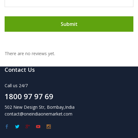
There are no reviews yet.
Contact Us
Call us 24/7
1800 97 97 69
502 New Design Str, Bombay,India
contact@oneindiaonemarket.com