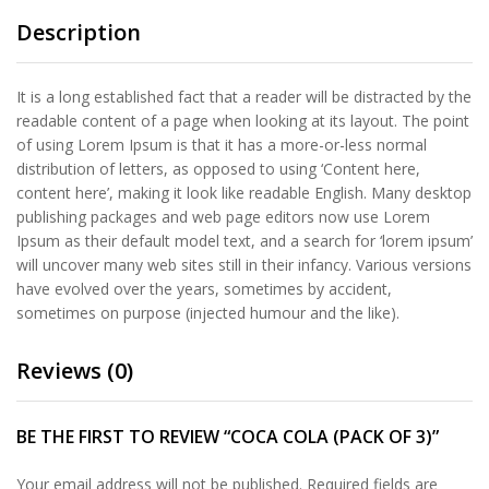
Description
It is a long established fact that a reader will be distracted by the
readable content of a page when looking at its layout. The point
of using Lorem Ipsum is that it has a more-or-less normal
distribution of letters, as opposed to using ‘Content here,
content here’, making it look like readable English. Many desktop
publishing packages and web page editors now use Lorem
Ipsum as their default model text, and a search for ‘lorem ipsum’
will uncover many web sites still in their infancy. Various versions
have evolved over the years, sometimes by accident,
sometimes on purpose (injected humour and the like).
Reviews (0)
BE THE FIRST TO REVIEW “COCA COLA (PACK OF 3)”
Your email address will not be published.
Required fields are