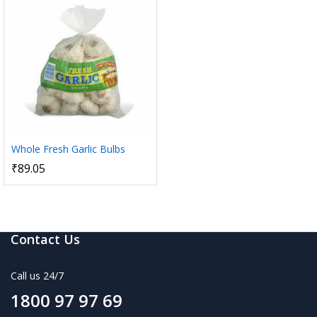
Whole Fresh Garlic Bulbs
₹
89.05
Contact Us
Call us 24/7
1800 97 97 69