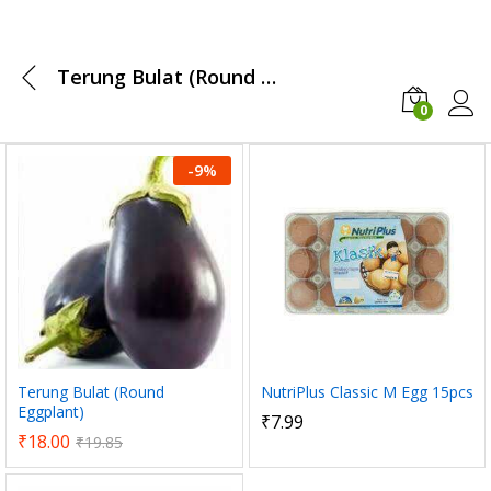
Terung Bulat (Round Eggplant)
0
Log i
-
9
%
x
ce
ce
NutriPlus Classic M Egg 15pcs
Terung Bulat (Round
Eggplant)
₹
7.99
₹
18.00
₹
19.85