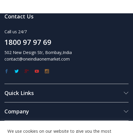
Contact Us
Call us 24/7
1800 97 97 69
502 New Design Str, Bombay,India
contact@oneindiaonemarket.com
Quick Links
Company
Business
We use cookies on our website to give you the most