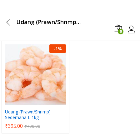
Udang (Prawn/Shrimp) Sederhana L 1kg
0
Log i
-
1
%
x
ce
ce
Udang (Prawn/Shrimp)
Sederhana L 1kg
₹
395.00
₹
400.00