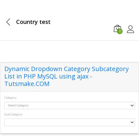
Country test
0
Log in
Dynamic Dropdown Category Subcategory
List in PHP MySQL using ajax -
Tutsmake.COM
Category
Sub Category