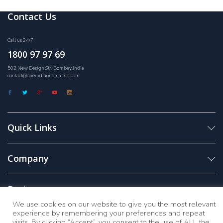
Contact Us
Call us 24/7
1800 97 97 69
502 New Design Str, Bombay,India
contact@oneindiaonemarket.com
Quick Links
Company
Business
We use cookies on our website to give you the most relevant
experience by remembering your preferences and repeat
visits. By clicking “Accept”, you consent to the use of ALL the